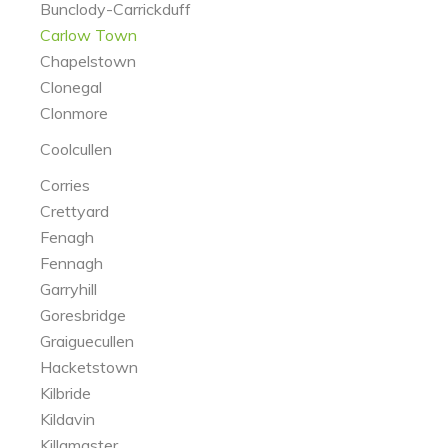
Bunclody-Carrickduff
Carlow Town
Chapelstown
Clonegal
Clonmore
Coolcullen
Corries
Crettyard
Fenagh
Fennagh
Garryhill
Goresbridge
Graiguecullen
Hacketstown
Kilbride
Kildavin
Killamaster