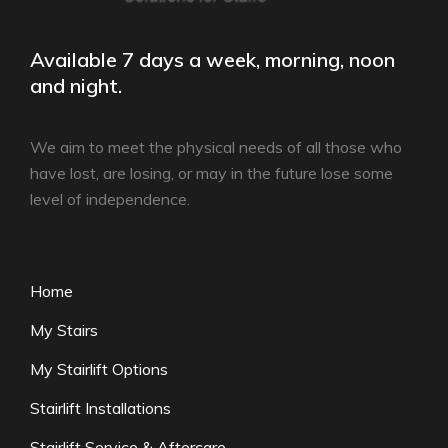
Available 7 days a week, morning, noon
and night.
We aim to meet the physical needs of all those who
have lost, are losing, or may in the future lose some
level of independence.
Home
My Stairs
My Stairlift Options
Stairlift Installations
Stairlift Service & Aftercare