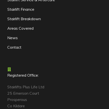
Stairlift Finance
Stairlift Breakdown
Areas Covered
News
Contact
Registered Office:
Stairlifts Plus Life Ltd
25 Emerson Court
Prosperous
Co Kildare