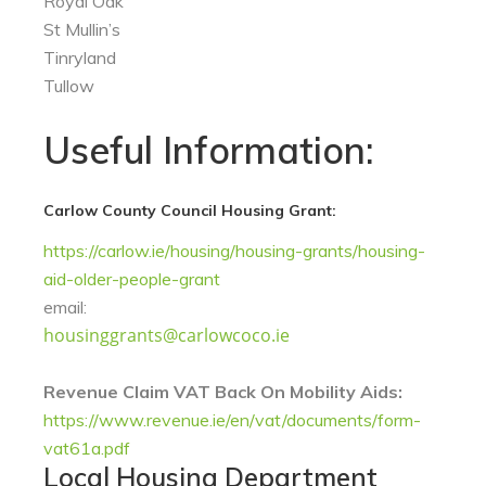
Royal Oak
St Mullin’s
Tinryland
Tullow
Useful Information:
Carlow County Council Housing Grant:
https://carlow.ie/housing/housing-grants/housing-
aid-older-people-grant
email:
housinggrants@carlowcoco.ie
Revenue Claim VAT Back On Mobility Aids:
https://www.revenue.ie/en/vat/documents/form-
vat61a.pdf
Local Housing Department