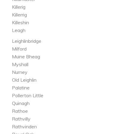
Killerig
Killerrig
Killeshin
Leagh
Leighlinbridge
Milford
Muine Bheag
Myshall
Nurney
Old Leighlin
Palatine
Pollerton Little
Quinagh
Rathoe
Rathvilly
Rathvinden