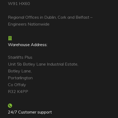
W91 HX60
Regional Offices in Dublin, Cork and Belfast –
Engineers Nationwide
Warehouse Address:
Stairlifts Plus
Unit 5b Botley Lane Industrial Estate,
Botley Lane,
Portarlington
Co Offaly
R32 K4PP
24/7 Customer support