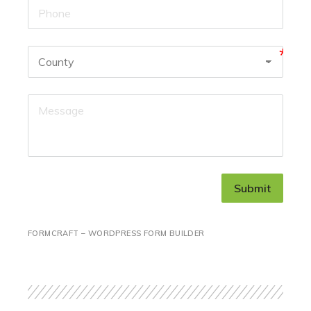
Submit
FORMCRAFT – WORDPRESS FORM BUILDER