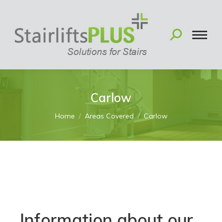
Carlow
You are here:
Home
Areas Covered
Carlow
Information about our