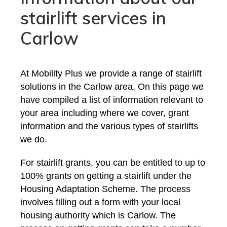
stairlift services in
Carlow
At Mobility Plus we provide a range of stairlift
solutions in the Carlow area. On this page we
have compiled a list of information relevant to
your area including where we cover, grant
information and the various types of stairlifts
we do.
For stairlift grants, you can be entitled to up to
100% grants on getting a stairlift under the
Housing Adaptation Scheme. The process
involves filling out a form with your local
housing authority which is Carlow. The