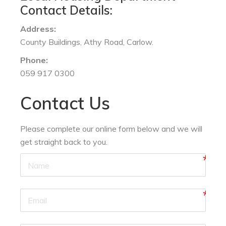
Contact Details:
Address:
County Buildings, Athy Road, Carlow.
Phone:
059 917 0300
Contact Us
Please complete our online form below and we will
get straight back to you.