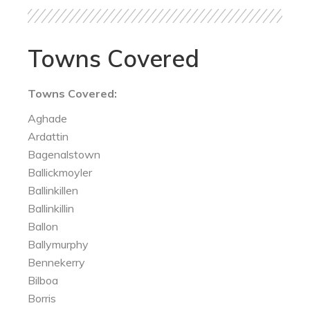
Towns Covered
Towns Covered:
Aghade
Ardattin
Bagenalstown
Ballickmoyler
Ballinkillen
Ballinkillin
Ballon
Ballymurphy
Bennekerry
Bilboa
Borris