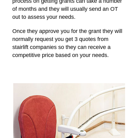
process on getting grants can take a number
of months and they will usually send an OT
out to assess your needs.
Once they approve you for the grant they will
normally request you get 3 quotes from
stairlift companies so they can receive a
competitive price based on your needs.